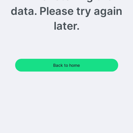
data. Please try again
later.
Back to home