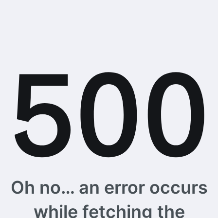
Oh no… an error occurs
while fetching the