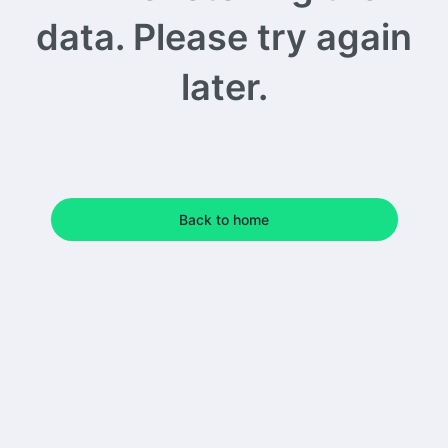
data. Please try again
later.
Back to home