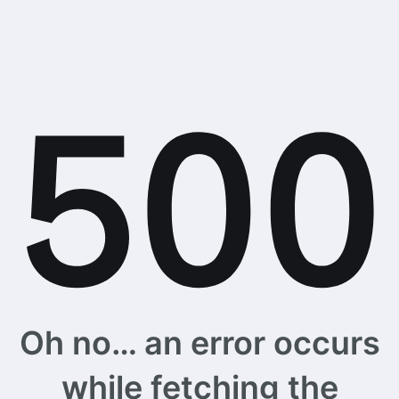
Oh no… an error occurs
while fetching the