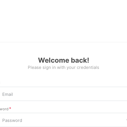
Welcome back!
Please sign in with your credentials
l
word