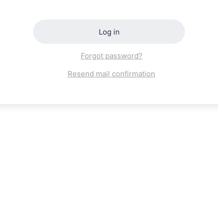
Log in
Forgot password?
Resend mail confirmation