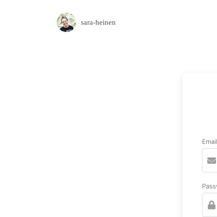
sara-heinen
Emai
Pass