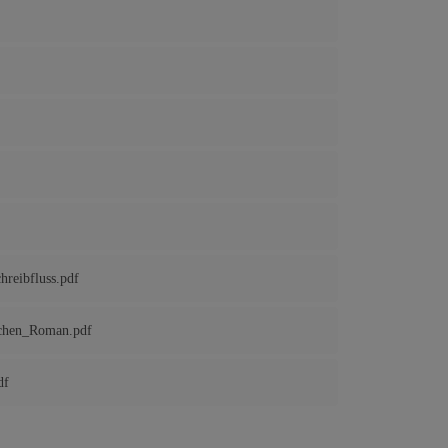
reibfluss.pdf
ichen_Roman.pdf
df