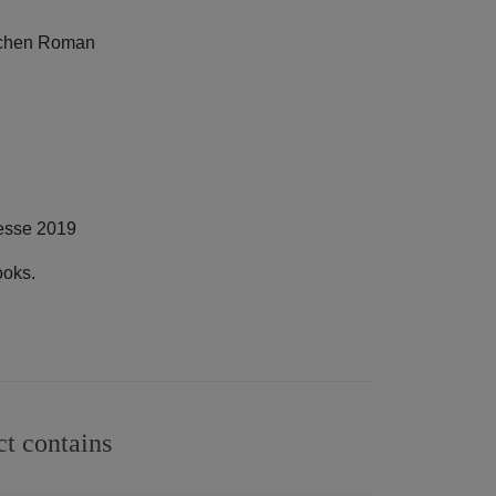
eichen Roman
messe 2019
ooks.
ct contains