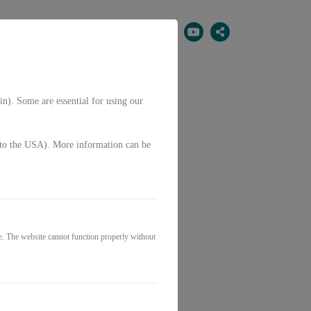
EN
in). Some are essential for using our
g. to the USA). More information can be
erial
e. The website cannot function properly without