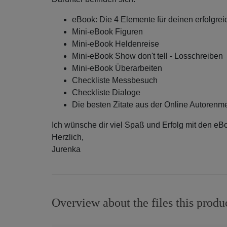
eBook: Die 4 Elemente für deinen erfolgr
Mini-eBook Figuren
Mini-eBook Heldenreise
Mini-eBook Show don't tell - Losschreiben
Mini-eBook Überarbeiten
Checkliste Messbesuch
Checkliste Dialoge
Die besten Zitate aus der Online Autoren
Ich wünsche dir viel Spaß und Erfolg mit den eB
Herzlich,
Jurenka
Overview about the files this produ