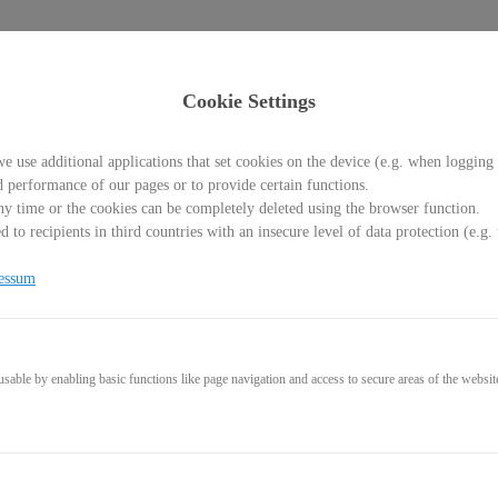
Cookie Settings
e use additional applications that set cookies on the device (e.g. when logging 
d performance of our pages or to provide certain functions.
y time or the cookies can be completely deleted using the browser function.
 to recipients in third countries with an insecure level of data protection (e.
s, Checklisten und Bonusmat
essum
able by enabling basic functions like page navigation and access to secure areas of the websit