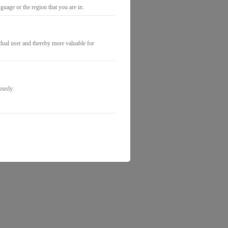
uage or the region that you are in.
idual user and thereby more valuable for
ously.