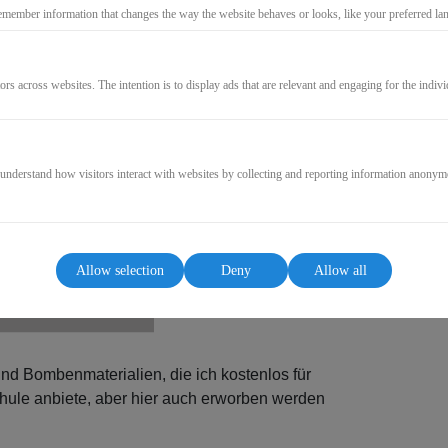
27,00€
emember information that changes the way the website behaves or looks, like your preferred lang
* incl. VAT (where applicable)
ors across websites. The intention is to display ads that are relevant and engaging for the indiv
GO TO CHECKOUT
 understand how visitors interact with websites by collecting and reporting information anonym
Allow selection
Deny
Allow all
und Bombenmaterialien, die ich kostenlos für
ule anbiete, aber hier auch erworben werden