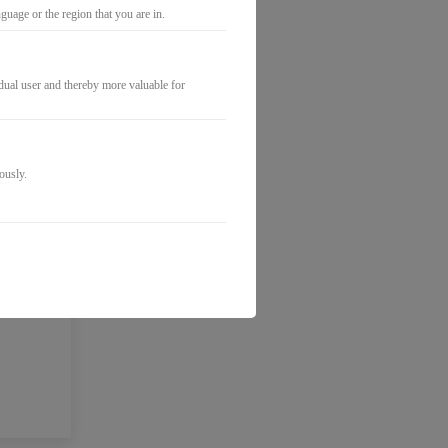
uage or the region that you are in.
idual user and thereby more valuable for
ously.
o the