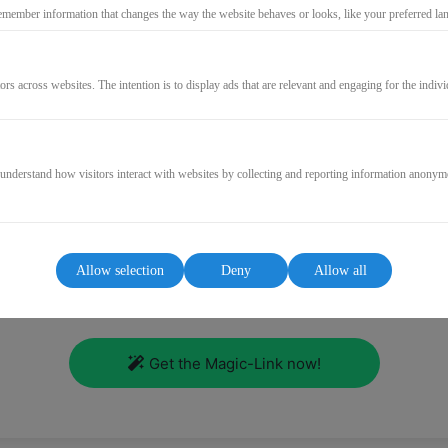
emember information that changes the way the website behaves or looks, like your preferred lang
Log in
ors across websites. The intention is to display ads that are relevant and engaging for the indiv
Forgot password?
Resend mail confirmation
 understand how visitors interact with websites by collecting and reporting information anonym
or
Login without password?
Allow selection
Deny
Allow all
roblem! Just enter your email address, you will receive a link t
course area without password.
Get the Magic-Link now!