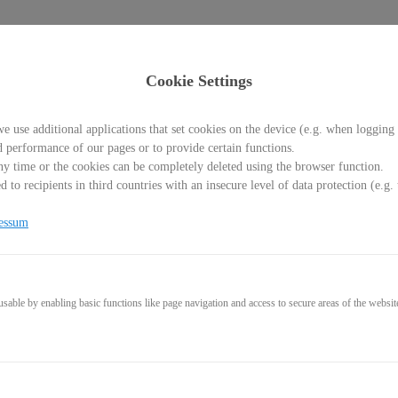
Cookie Settings
e use additional applications that set cookies on the device (e.g. when logging 
d performance of our pages or to provide certain functions.
y time or the cookies can be completely deleted using the browser function.
Welcome back!
 to recipients in third countries with an insecure level of data protection (e.
Please sign in with your credentials
essum
l
able by enabling basic functions like page navigation and access to secure areas of the websit
word