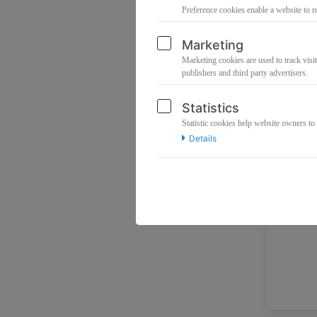
Preference cookies enable a website to r
Marketing
Marketing cookies are used to track visit
publishers and third party advertisers.
Statistics
Statistic cookies help website owners to
Details
No p