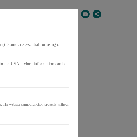
EN
in). Some are essential for using our
g. to the USA). More information can be
e. The website cannot function properly without