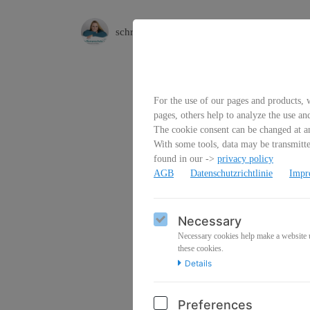
schreibfluss
For the use of our pages and products, w
pages, others help to analyze the use an
The cookie consent can be changed at an
With some tools, data may be transmitted
found in our ->
privacy policy
AGB
Datenschutzrichtlinie
Impr
Emai
Necessary
Necessary cookies help make a website us
these cookies.
Details
Pass
Preferences