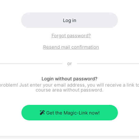
Log in
Forgot password?
Resend mail confirmation
or
Login without password?
roblem! Just enter your email address, you will receive a link t
course area without password.
Get the Magic-Link now!