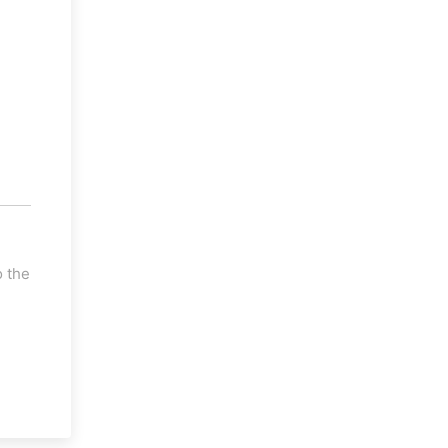
o the