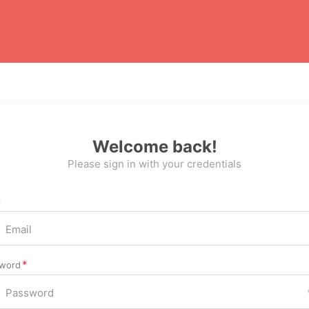
Welcome back!
Please sign in with your credentials
l
word