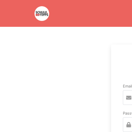
Emai
Pass