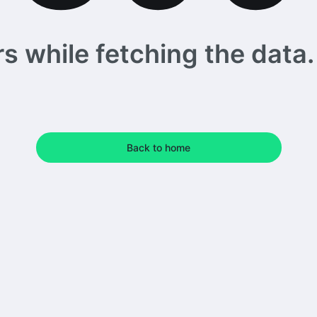
 while fetching the data. 
Back to home