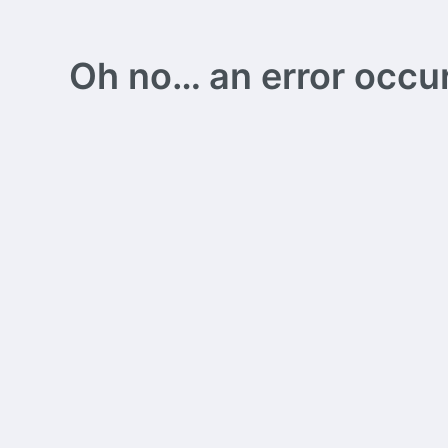
Oh no… an error occurs