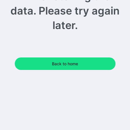
data. Please try again
later.
Back to home