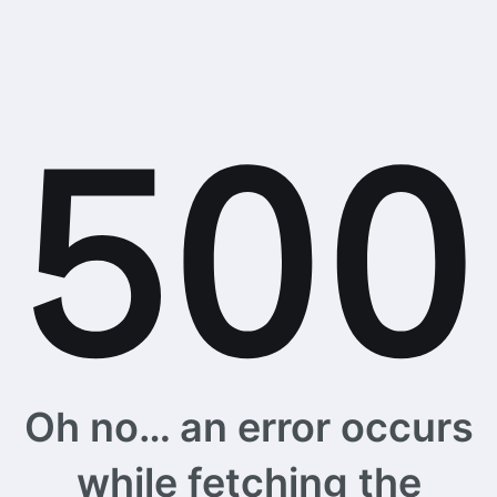
Oh no… an error occurs
while fetching the