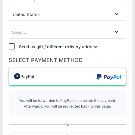
United States
Select...
Send as gift / different delivery address
SELECT PAYMENT METHOD
PayPal
You will be forwarded to PayPal to complete the payment.
Afterwards, you will be redirected back to this page.
or