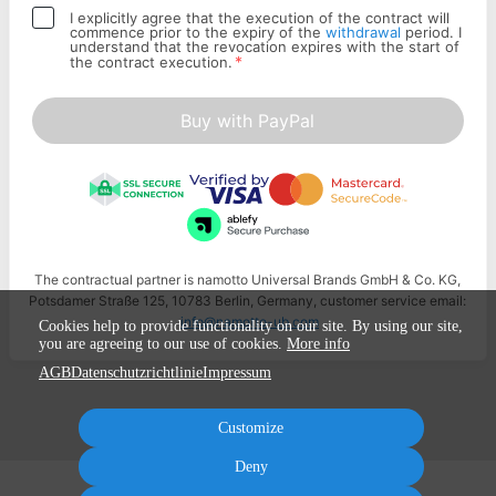
I explicitly agree that the execution of the contract will
commence prior to the expiry of the
withdrawal
period. I
understand that the revocation expires with the start of
*
the contract execution.
Buy with PayPal
The contractual partner is namotto Universal Brands GmbH & Co. KG,
Potsdamer Straße 125, 10783 Berlin, Germany, customer service email:
info@namotto-ub.com
Cookies help to provide functionality on our site. By using our site,
you are agreeing to our use of cookies.
More info
AGB
Datenschutzrichtlinie
Impressum
Customize
Deny