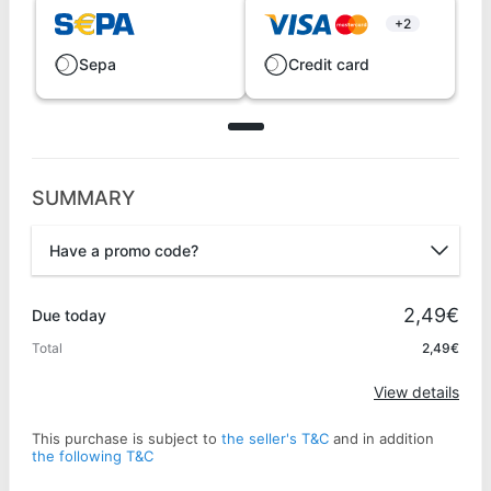
+2
Sepa
Credit card
SUMMARY
Have a promo code?
Promo code
2,49€
Due today
Total
2,49€
Apply
View details
This purchase is subject to
the seller's T&C
and in addition
the following T&C