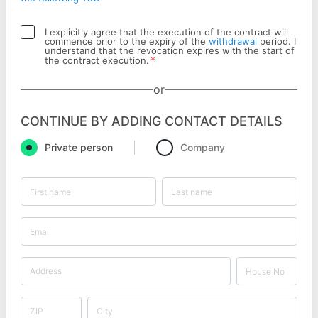
I explicitly agree that the execution of the contract will
commence prior to the expiry of the
withdrawal
period. I
understand that the revocation expires with the start of
*
the contract execution.
or
CONTINUE BY ADDING CONTACT DETAILS
Private person
Company