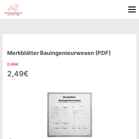
Merkblätter Bauingenieurwesen (PDF)
6,99€
2,49€