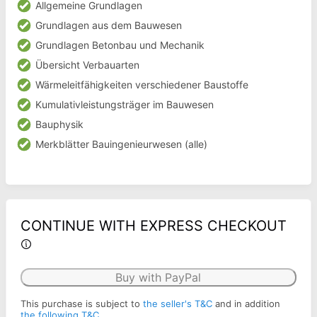
Allgemeine Grundlagen
Grundlagen aus dem Bauwesen
Grundlagen Betonbau und Mechanik
Übersicht Verbauarten
Wärmeleitfähigkeiten verschiedener Baustoffe
Kumulativleistungsträger im Bauwesen
Bauphysik
Merkblätter Bauingenieurwesen (alle)
CONTINUE WITH EXPRESS CHECKOUT
Buy with PayPal
This purchase is subject to
the seller's T&C
and in addition
the following T&C