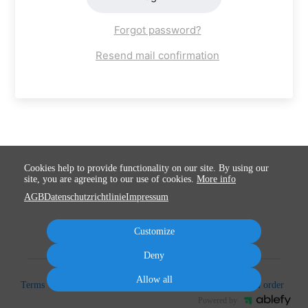
Forgot password?
Resend mail confirmation
Cookies help to provide functionality on our site. By using our
site, you are agreeing to our use of cookies.
More info
AGB
Datenschutzrichtlinie
Impressum
Customize
Deny
Allow all
Terms
Privacy
Imprint
Cancel subscription
Cancel order
Powered by