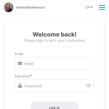
seidirselbstbewusst
EN
Welcome back!
Please sign in with your credentials
Email
Password
Log in