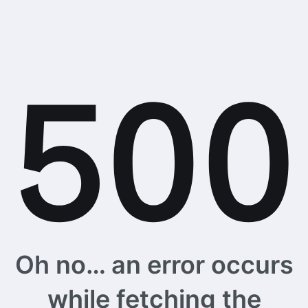
Oh no… an error occurs
while fetching the