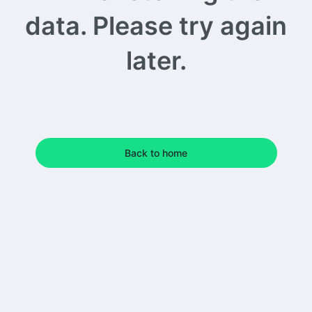
data. Please try again
later.
Back to home