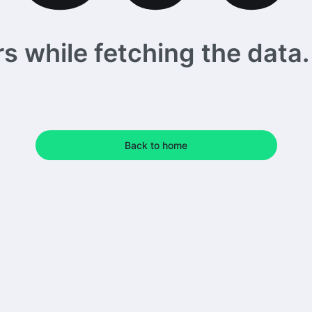
 while fetching the data. 
Back to home