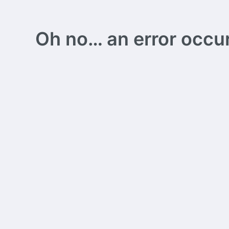
Oh no… an error occurs