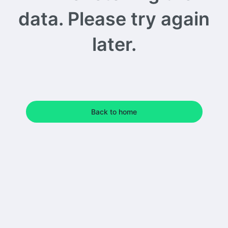
data. Please try again
later.
Back to home