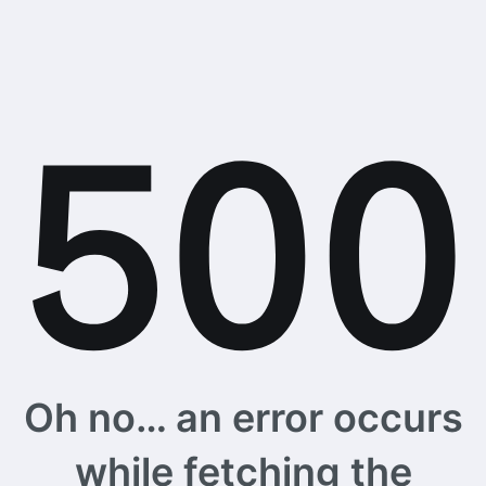
Oh no… an error occurs
while fetching the