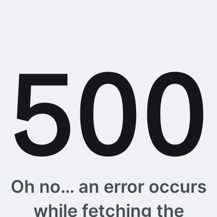
Oh no… an error occurs
while fetching the