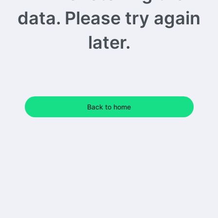
data. Please try again
later.
Back to home