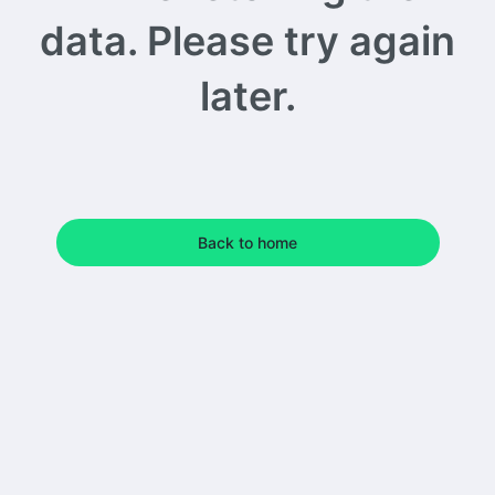
data. Please try again
later.
Back to home