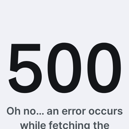
Oh no… an error occurs
while fetching the