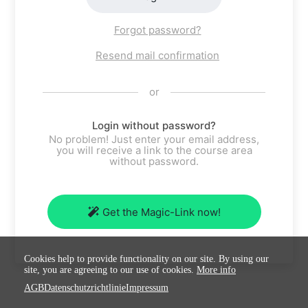
Forgot password?
Resend mail confirmation
or
Login without password?
No problem! Just enter your email address,
you will receive a link to the course area
without password.
Get the Magic-Link now!
Cookies help to provide functionality on our site. By using our
site, you are agreeing to our use of cookies.
More info
AGB
Datenschutzrichtlinie
Impressum