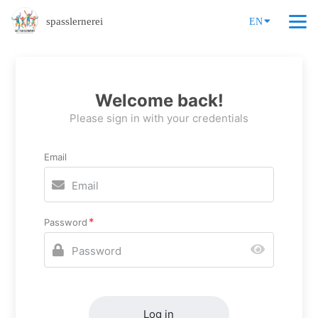
spasslernerei
EN
Welcome back!
Please sign in with your credentials
Email
Password
Log in