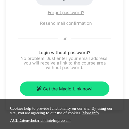
Forgot password?
Resend mail confirmation
or
Login without password?
No problem! Just enter your email address,
you will receive a link to the course area
without password.
Get the Magic-Link now!
Cookies help to provide functionality on our site. By using our
site, you are agreeing to our use of cookies.
More info
AGB
Datenschutzrichtlinie
Impressum