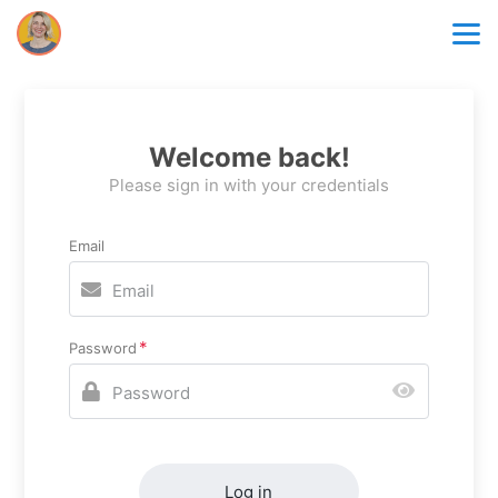
Welcome back!
Please sign in with your credentials
Email
Password
Log in