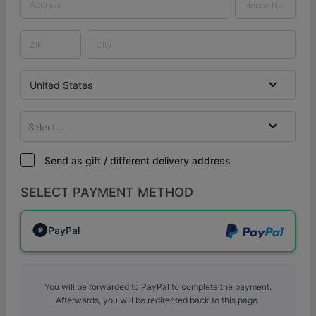
United States
Select...
Send as gift / different delivery address
SELECT PAYMENT METHOD
PayPal
You will be forwarded to PayPal to complete the payment.
Afterwards, you will be redirected back to this page.