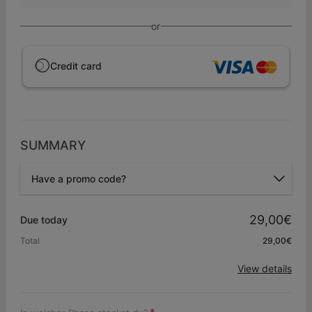
or
Credit card
SUMMARY
Have a promo code?
Promo code
29,00€
Due today
Total
29,00€
Apply
View details