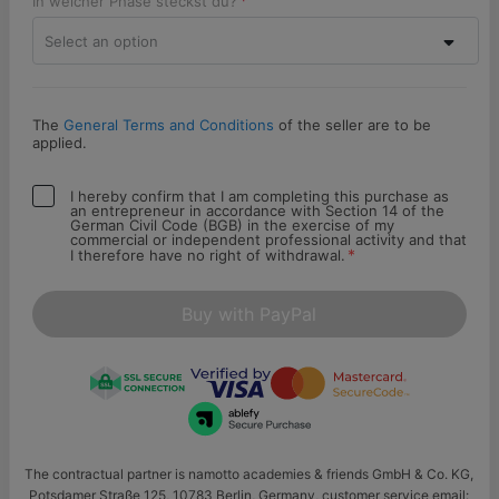
In welcher Phase steckst du?
Select an option
The
General Terms and Conditions
of the seller are to be
applied.
I hereby confirm that I am completing this purchase as
an entrepreneur in accordance with Section 14 of the
German Civil Code (BGB) in the exercise of my
commercial or independent professional activity and that
*
I therefore have no right of withdrawal.
Buy with PayPal
The contractual partner is namotto academies & friends GmbH & Co. KG,
Potsdamer Straße 125, 10783 Berlin, Germany, customer service email: