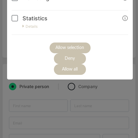
einen Überblick zu Elterngeld-Mythen und zur richtigen
Planung deiner ganz individuellen Elterngeld-Strategie.
Statistics
Außerdem helfen dir jede Menge praktischer Tipps, die
Komplexität hinter dem Elterngeld für Selbstständige zu
Details
verstehen!
ACHTUNG: Dieser Kurs ist NICHT für GmbH/Gbr -
Gesellschafterinnen/Geschäftsführerinnen geeignet.
Allow selection
Deny
Allow all
I'M ORDERING AS
Private person
Company