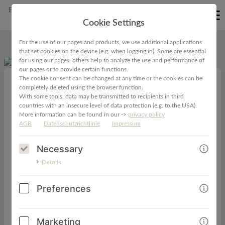
EN
Cookie Settings
For the use of our pages and products, we use additional applications
that set cookies on the device (e.g. when logging in). Some are essential
for using our pages, others help to analyze the use and performance of
our pages or to provide certain functions.
The cookie consent can be changed at any time or the cookies can be
completely deleted using the browser function.
VIDEO-MINIKURS ElterngeldBOOTCAMP für
With some tools, data may be transmitted to recipients in third
countries with an insecure level of data protection (e.g. to the USA).
Selbstständige
More information can be found in our ->
privacy policy
AGB
Datenschutzrichtlinie
Impressum
79,00€
29,00€
Necessary
Details
Dein Überblick über den Elterngeld-Prozess als
Preferences
Selbstständige!
Dieser Kurs ist dein Einstieg ins Thema "Elterngeld für
Marketing
Selbstständige" und gibt dir in drei Modulen in 1,5 h