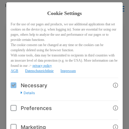
EN
Cookie Settings
For the use of our pages and products, we use additional applications that set
cookies on the device (e.g. when logging in). Some are essential for using our
pages, others help to analyze the use and performance of our pages or to
Welcome back!
provide certain functions.
The cookie consent can be changed at any time or the cookies can be
Please sign in with your credentials
completely deleted using the browser function.
With some tools, data may be transmitted to recipients in third countries with
an insecure level of data protection (e.g. to the USA). More information can be
Email
found in our ->
privacy policy
AGB
Datenschutzrichtlinie
Impressum
Necessary
Password
Details
Preferences
Marketing
Log in