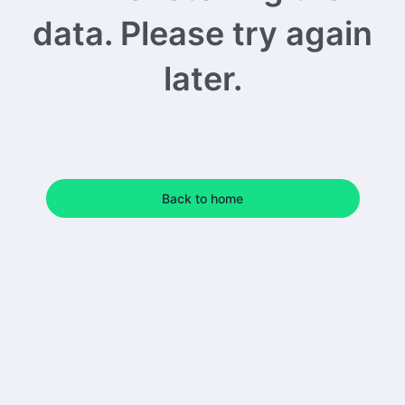
data. Please try again
later.
Back to home