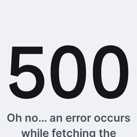
Oh no… an error occurs
while fetching the