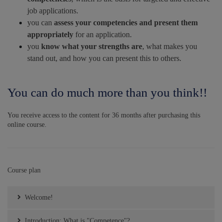
job applications.
you can
assess
your competencies and present them
appropriately
for an application.
you
know what your strengths are
, what makes you
stand out, and how you can present this to others.
You can do much more than you think!!
You receive access to the content for 36 months after purchasing this
online course.
Course plan
Welcome!
Introduction: What is "Competence"?