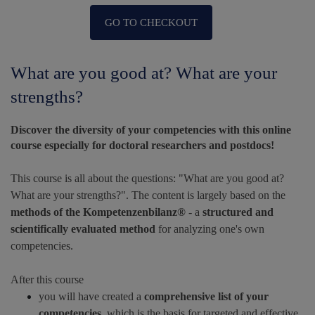
GO TO CHECKOUT
What are you good at? What are your
strengths?
Discover the diversity of your competencies with this online
course especially for doctoral researchers and postdocs!
This course is all about the questions: "What are you good at?
What are your strengths?". The content is largely based on the
methods of the Kompetenzenbilanz®
- a
structured and
scientifically evaluated method
for analyzing one's own
competencies.
After this course
you will have created a
comprehensive list of your
competencies
, which is the basis for targeted and effective