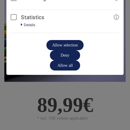
Statistics
Details
Allow selection
Deny
Allow all
89,99€
* incl. VAT (where applicable)