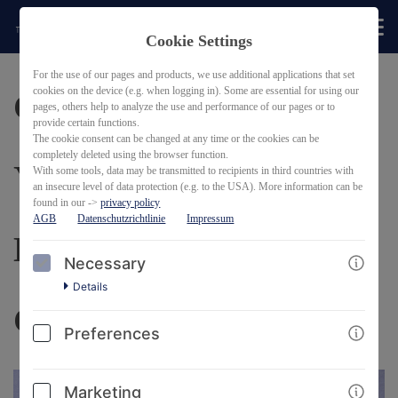
Cookie Settings
BACK
For the use of our pages and products, we use additional applications that set
cookies on the device (e.g. when logging in). Some are essential for using our
Career Planning for
pages, others help to analyze the use and performance of our pages or to
provide certain functions.
The cookie consent can be changed at any time or the cookies can be
completely deleted using the browser function.
Young Scientists:
With some tools, data may be transmitted to recipients in third countries with
an insecure level of data protection (e.g. to the USA). More information can be
found in our ->
privacy policy
AGB
Datenschutzrichtlinie
Impressum
Discover your
Necessary
Details
Competencies
Preferences
Marketing