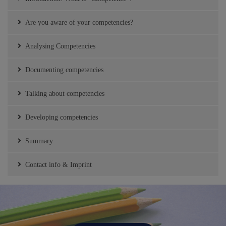
Are you aware of your competencies?
Analysing Competencies
Documenting competencies
Talking about competencies
Developing competencies
Summary
Contact info & Imprint