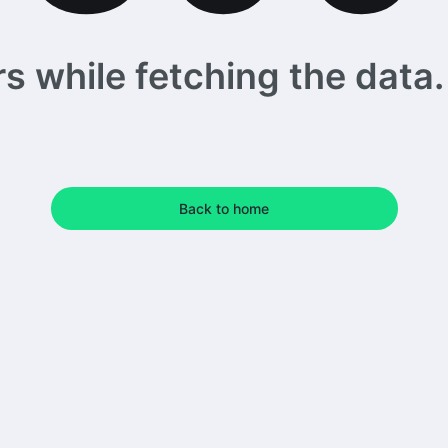
 while fetching the data. 
Back to home