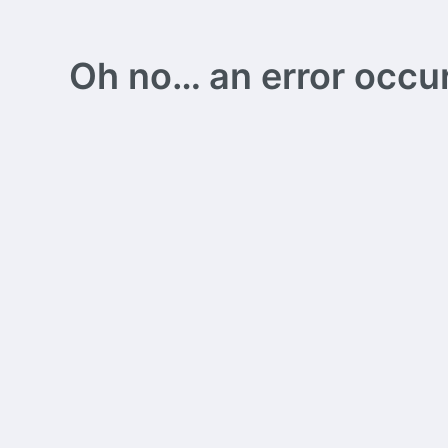
Oh no… an error occurs