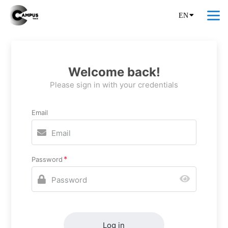
EN
Welcome back!
Please sign in with your credentials
Email
Password
Log in