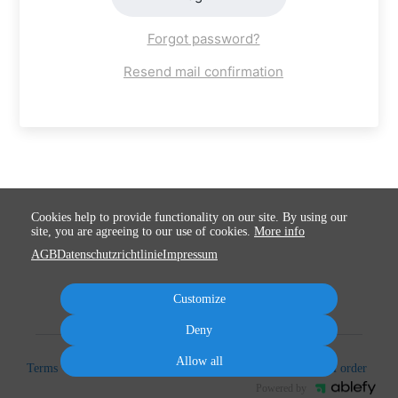
Forgot password?
Resend mail confirmation
Cookies help to provide functionality on our site. By using our
site, you are agreeing to our use of cookies.
More info
AGB
Datenschutzrichtlinie
Impressum
Customize
Deny
Allow all
Terms
Privacy
Imprint
Cancel subscription
Cancel order
Powered by