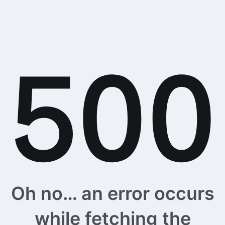
Oh no… an error occurs
while fetching the