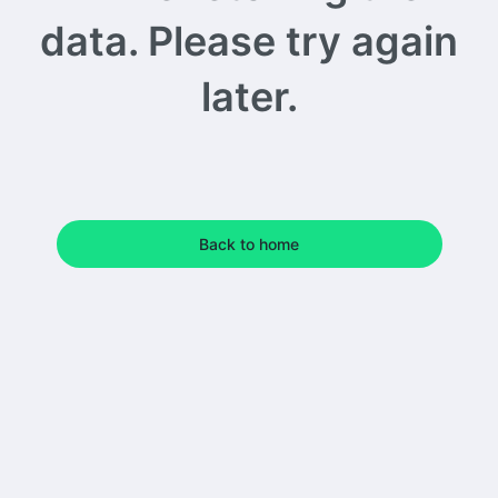
data. Please try again
later.
Back to home