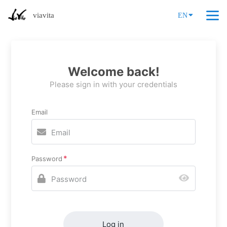
viavita
EN
Welcome back!
Please sign in with your credentials
Email
Password
Log in