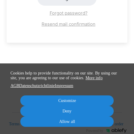
Forgot password?
Resend mail confirmation
Cookies help to provide functionality on our site. By using our
site, you are agreeing to our use of cookies.
More info
AGB
Datenschutzrichtlinie
Impressum
Customize
Deny
Allow all
Terms
Privacy
Imprint
Cancel subscription
Cancel order
Powered by