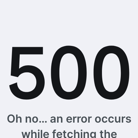
Oh no… an error occurs
while fetching the