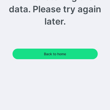
data. Please try again
later.
Back to home