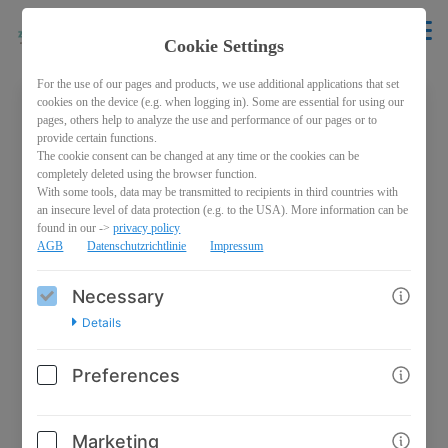
Cookie Settings
For the use of our pages and products, we use additional applications that set
cookies on the device (e.g. when logging in). Some are essential for using our
pages, others help to analyze the use and performance of our pages or to
Welcome back!
provide certain functions.
The cookie consent can be changed at any time or the cookies can be
Please sign in with your credentials
completely deleted using the browser function.
With some tools, data may be transmitted to recipients in third countries with
an insecure level of data protection (e.g. to the USA). More information can be
Email
found in our ->
privacy policy
AGB
Datenschutzrichtlinie
Impressum
Necessary
Password
Details
Preferences
Marketing
Log in