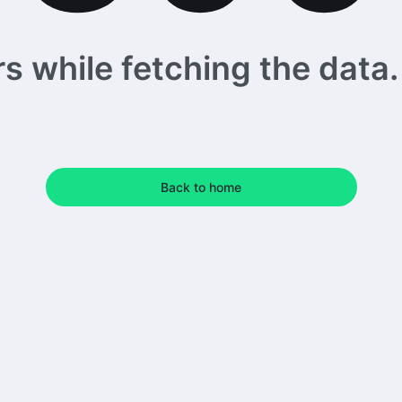
 while fetching the data. 
Back to home