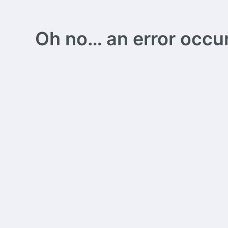
Oh no… an error occurs