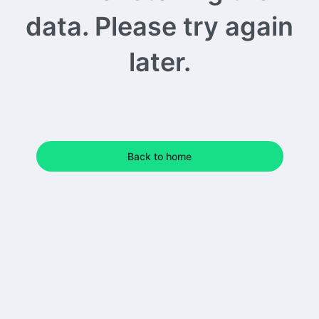
data. Please try again
later.
Back to home