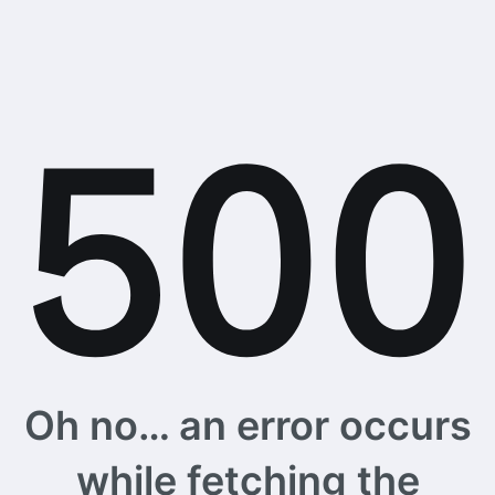
Oh no… an error occurs
while fetching the