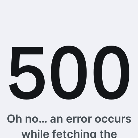
Oh no… an error occurs
while fetching the