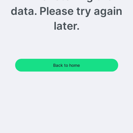
data. Please try again
later.
Back to home