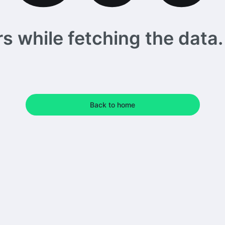
 while fetching the data. 
Back to home