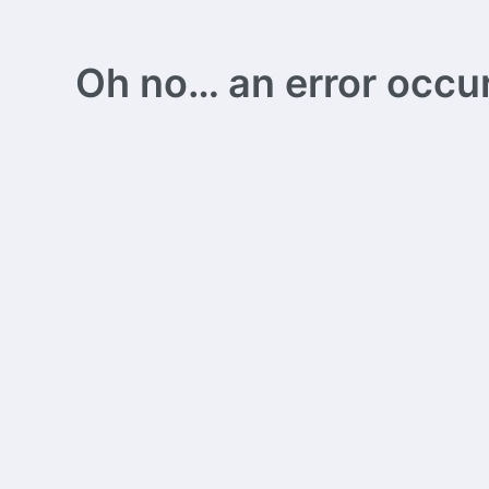
Oh no… an error occurs