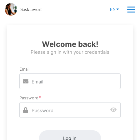
Saskiaworf
EN
Welcome back!
Please sign in with your credentials
Email
Password
Log in