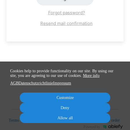
Forgot password?
Resend mail confirmation
Cookies help to provide functionality on our site. By using our
site, you are agreeing to our use of cookies.
More info
AGB
Datenschutzrichtlinie
Impressum
Customize
Deny
Allow all
Terms
Privacy
Imprint
Cancel subscription
Cancel order
Powered by