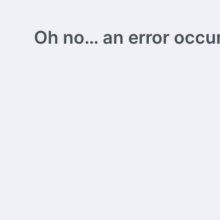
Oh no… an error occurs