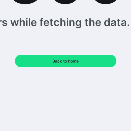
 while fetching the data. 
Back to home