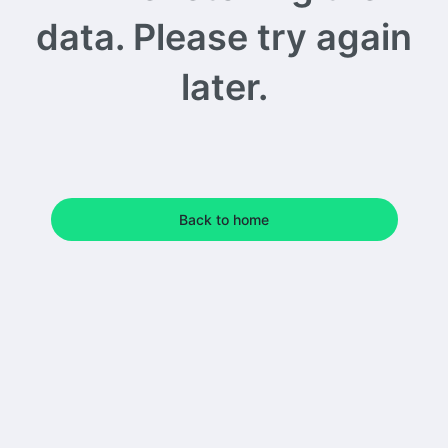
data. Please try again
later.
Back to home