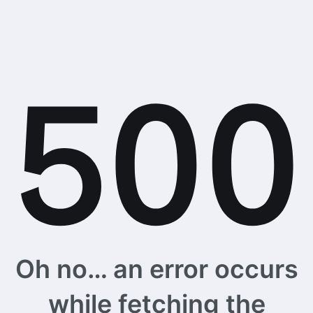
Oh no… an error occurs
while fetching the