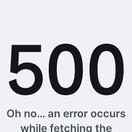
Oh no… an error occurs
while fetching the