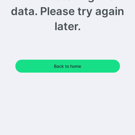
data. Please try again
later.
Back to home