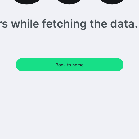
 while fetching the data. 
Back to home