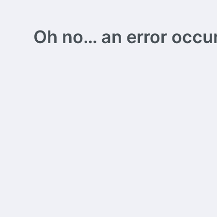
Oh no… an error occurs