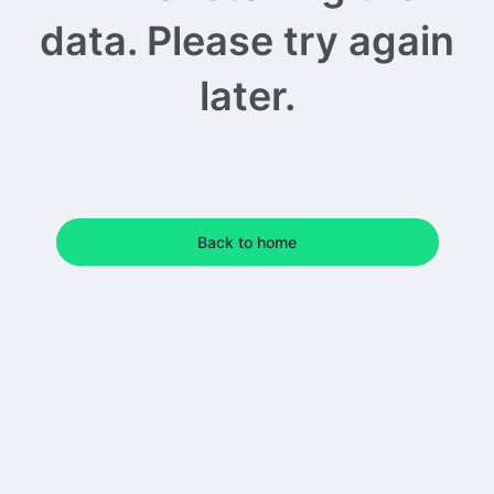
data. Please try again
later.
Back to home