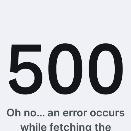
Oh no… an error occurs
while fetching the