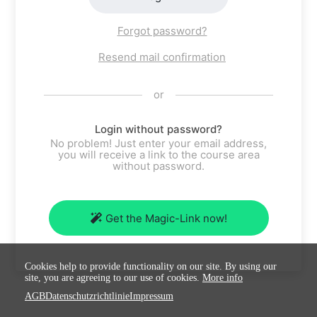
Forgot password?
Resend mail confirmation
or
Login without password?
No problem! Just enter your email address,
you will receive a link to the course area
without password.
Get the Magic-Link now!
Cookies help to provide functionality on our site. By using our
site, you are agreeing to our use of cookies.
More info
AGB
Datenschutzrichtlinie
Impressum