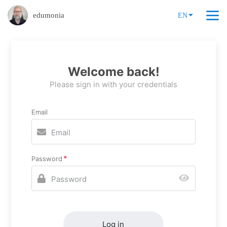
edumonia
EN
Welcome back!
Please sign in with your credentials
Email
Password
Log in