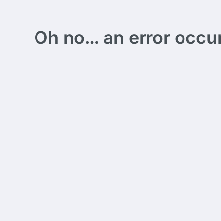
Oh no… an error occurs