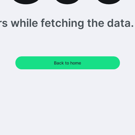
 while fetching the data. 
Back to home