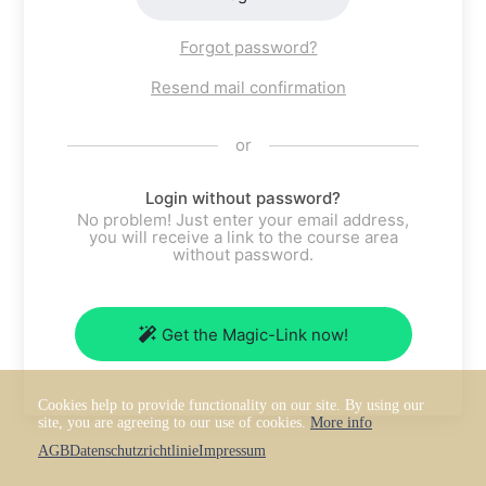
Forgot password?
Resend mail confirmation
or
Login without password?
No problem! Just enter your email address,
you will receive a link to the course area
without password.
Get the Magic-Link now!
Cookies help to provide functionality on our site. By using our
site, you are agreeing to our use of cookies.
More info
AGB
Datenschutzrichtlinie
Impressum