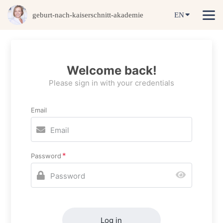
geburt-nach-kaiserschnitt-akademie
EN
Welcome back!
Please sign in with your credentials
Email
Password
Log in