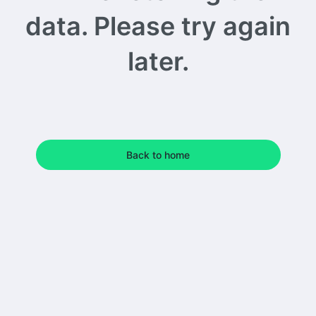
data. Please try again
later.
Back to home