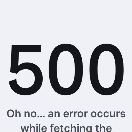
Oh no… an error occurs
while fetching the