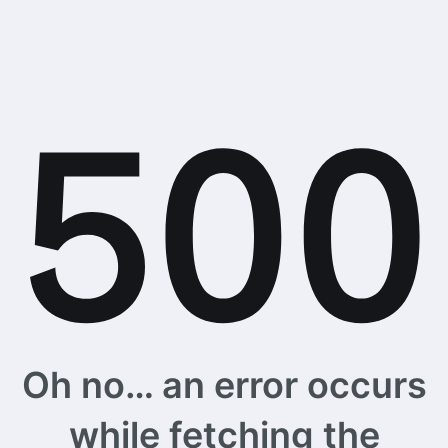
Oh no… an error occurs
while fetching the