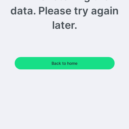
data. Please try again
later.
Back to home