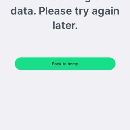
data. Please try again
later.
Back to home