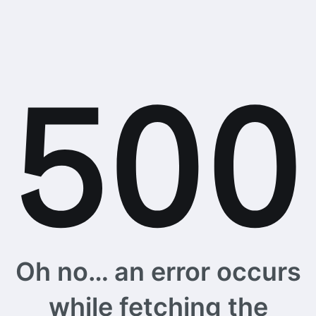
Oh no… an error occurs
while fetching the