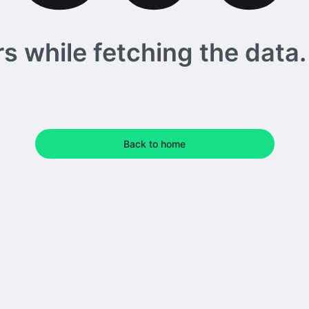
 while fetching the data. 
Back to home