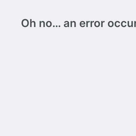
Oh no… an error occurs