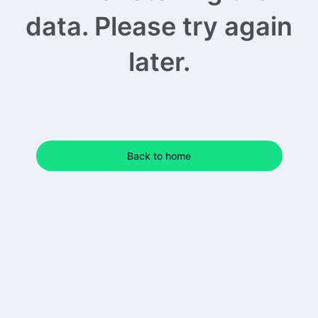
data. Please try again
later.
Back to home