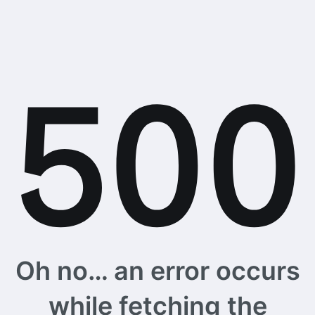
Oh no… an error occurs
while fetching the