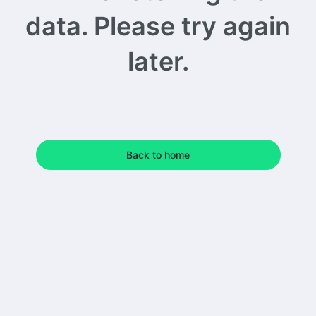
data. Please try again
later.
Back to home