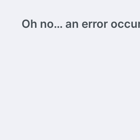
Oh no… an error occurs