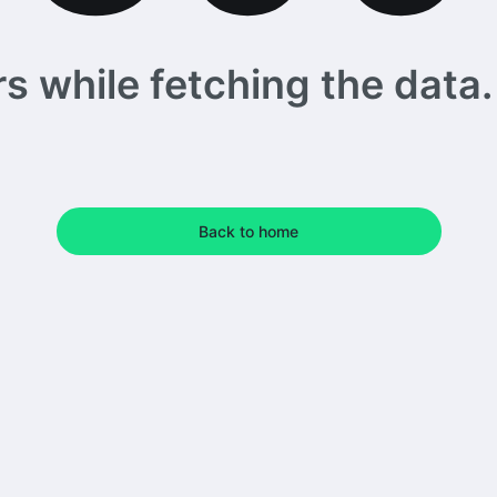
 while fetching the data. 
Back to home