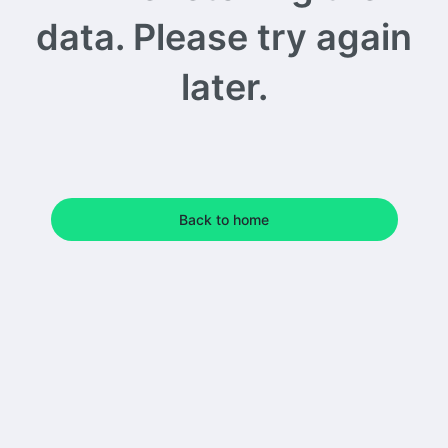
data. Please try again
later.
Back to home