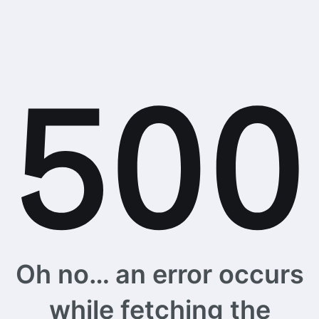
Oh no… an error occurs
while fetching the