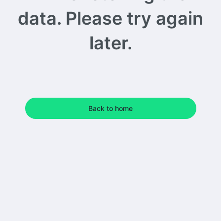
data. Please try again
later.
Back to home