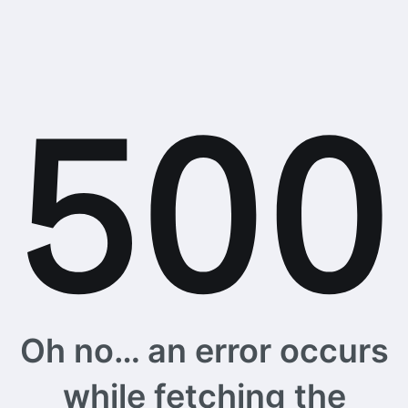
Oh no… an error occurs
while fetching the