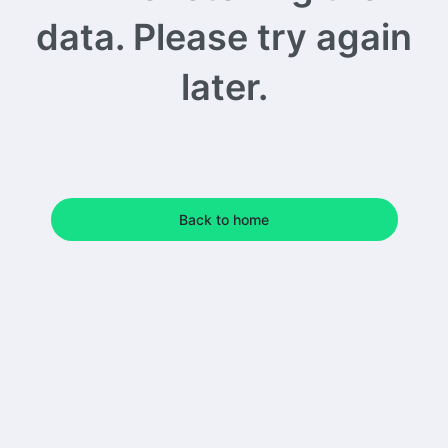
data. Please try again
later.
Back to home