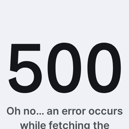
Oh no… an error occurs
while fetching the